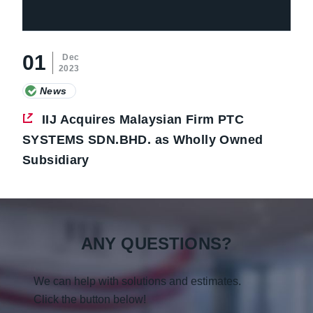
01
Dec
2023
News
IIJ Acquires Malaysian Firm PTC
SYSTEMS SDN.BHD. as Wholly Owned
Subsidiary
ANY QUESTIONS?
We can help with solutions and estimates.
Click the button below!