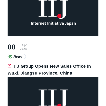
08
Apr
2024
News
IIJ Group Opens New Sales Office in
Wuxi, Jiangsu Province, China