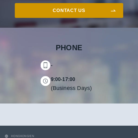
CONTACT US
PHONE
-
9:00-17:00
(Business Days)
HONGKONG/EN