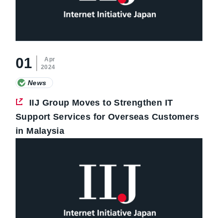
01
Apr
2024
News
IIJ Group Moves to Strengthen IT
Support Services for Overseas Customers
in Malaysia