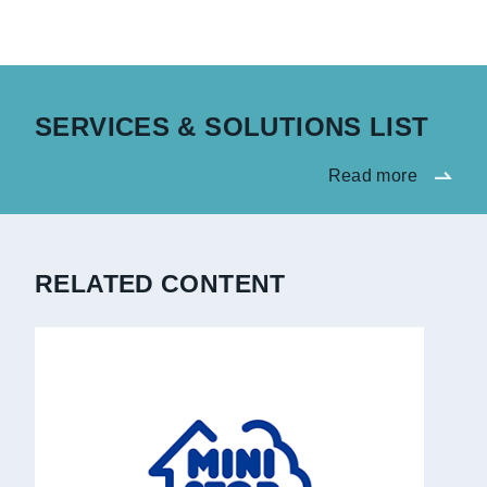
SERVICES & SOLUTIONS LIST
Read more
RELATED CONTENT