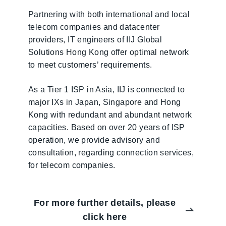
Partnering with both international and local
telecom companies and datacenter
providers, IT engineers of IIJ Global
Solutions Hong Kong offer optimal network
to meet customers’ requirements.
As a Tier 1 ISP in Asia, IIJ is connected to
major IXs in Japan, Singapore and Hong
Kong with redundant and abundant network
capacities. Based on over 20 years of ISP
operation, we provide advisory and
consultation, regarding connection services,
for telecom companies.
For more further details, please
click here