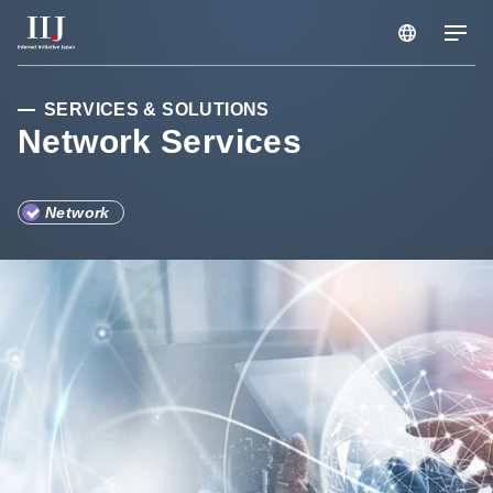
HONGKONG/EN
Services & Solutions
SERVICES & SOLUTIONS
Network Services
Case Studies
Network
Information
Company