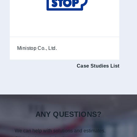
Ministop Co., Ltd.
Case Studies List
ANY QUESTIONS?
We can help with solutions and estimates.