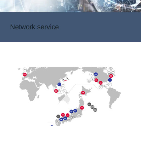
Network service