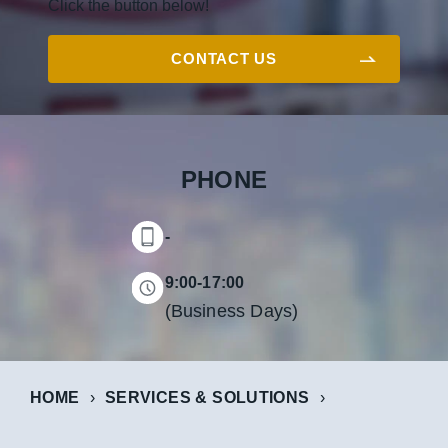
Click the button below!
CONTACT US
PHONE
-
9:00-17:00
(Business Days)
HOME
SERVICES & SOLUTIONS